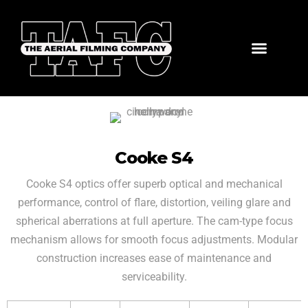
Cooke S4
Cooke S4 optics offer superb optical and mechanical
performance, control of flare, distortion, veiling glare and
spherical aberrations at full aperture. The cam-type focus
mechanism allows for smooth focus adjustments. Modular
construction increases ease of maintenance and
serviceability.