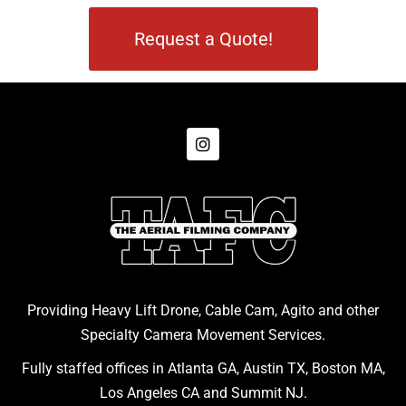
Request a Quote!
Providing Heavy Lift Drone, Cable Cam, Agito and other
Specialty Camera Movement Services.
Fully staffed offices in Atlanta GA, Austin TX, Boston MA,
Los Angeles CA and Summit NJ.