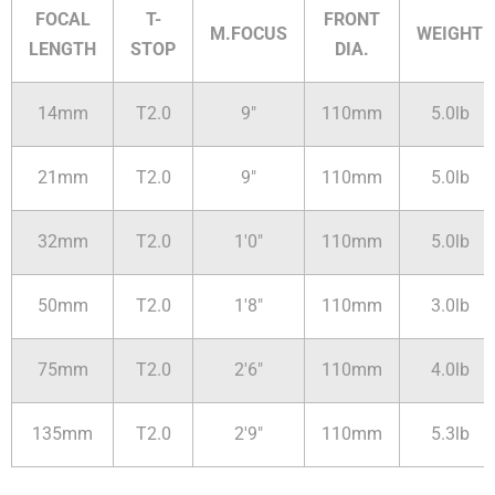
FOCAL
T-
FRONT
M.FOCUS
WEIGHT
LENGTH
STOP
DIA.
14mm
T2.0
9"
110mm
5.0lb
21mm
T2.0
9"
110mm
5.0lb
32mm
T2.0
1'0"
110mm
5.0lb
50mm
T2.0
1'8"
110mm
3.0lb
75mm
T2.0
2'6"
110mm
4.0lb
135mm
T2.0
2'9"
110mm
5.3lb