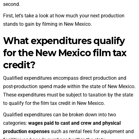
second.
First, let’s take a look at how much your next production
stands to gain by filming in New Mexico.
What expenditures qualify
for the New Mexico film tax
credit?
Qualified expenditures encompass direct production and
post-production spend made within the state of New Mexico.
These expenditures must be subject to taxation by the state
to qualify for the film tax credit in New Mexico.
Qualified expenditures can be broken down into two
categories:
wages paid to cast and crew
and physical
production expenses
such as rental fees for equipment and