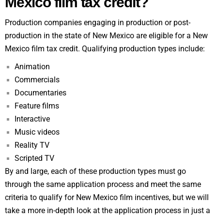
Mexico film tax credit?
Production companies engaging in production or post-
production in the state of New Mexico are eligible for a New
Mexico film tax credit. Qualifying production types include:
Animation
Commercials
Documentaries
Feature films
Interactive
Music videos
Reality TV
Scripted TV
By and large, each of these production types must go
through the same application process and meet the same
criteria to qualify for New Mexico film incentives, but we will
take a more in-depth look at the application process in just a