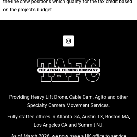
the-line crew positions which qualify for the tax credit based
on the project’s budget.
Providing Heavy Lift Drone, Cable Cam, Agito and other
Specialty Camera Movement Services.
Fully staffed offices in Atlanta GA, Austin TX, Boston MA,
Los Angeles CA and Summit NJ.
As of March 2026, we now have a UK office to service