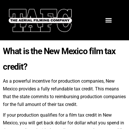
What is the New Mexico film tax
credit?
As a powerful incentive for production companies, New
Mexico provides a
fully refundable tax credit
. This means
that the state commits to reimbursing production companies
for the full amount of their tax credit.
If your production qualifies for a film tax credit in New
Mexico, you will get back dollar for dollar what you spend in