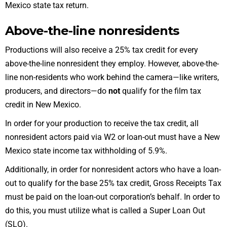
Mexico state tax return
.
Above-the-line nonresidents
Productions will also receive a 25% tax credit for every
above-the-line nonresident they employ. However, above-the-
line non-residents who work behind the camera—like writers,
producers, and directors—do
not
qualify for the film tax
credit in New Mexico.
In order for your production to receive the tax credit, all
nonresident actors paid via W2 or loan-out must have a New
Mexico state income tax withholding of 5.9%.
Additionally, in order for nonresident actors who
have a loan-
out
to qualify for the base 25% tax credit,
Gross Receipts Tax
must be paid on the loan-out corporation’s behalf. In order to
do this, you must utilize what is called a Super Loan Out
(SLO).