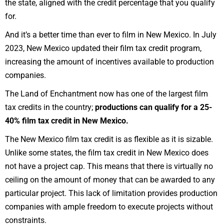
the state, aligned with the credit percentage that you qualify
for.
And it’s a better time than ever to film in New Mexico. In
July
2023
, New Mexico updated their film tax credit program,
increasing the amount of incentives available to production
companies.
The Land of Enchantment now has one of the
largest film
tax credits in the country
;
productions can qualify for a 25-
40% film tax credit in New Mexico.
The New Mexico film tax credit is as flexible as it is sizable.
Unlike some
states
, the film tax credit in New Mexico does
not have a project cap. This means that there is virtually no
ceiling on the amount of money that can be awarded to any
particular project. This lack of limitation provides
production
companies
with ample freedom to execute projects without
constraints.