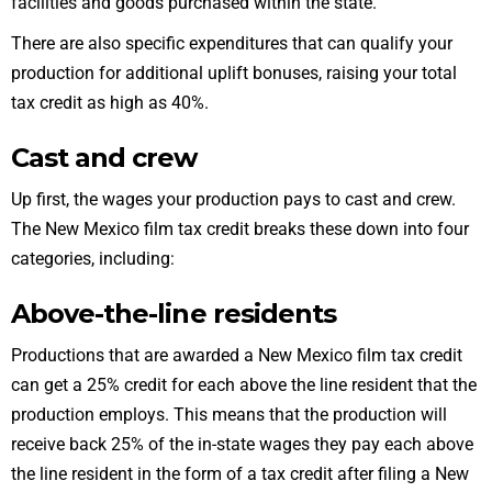
facilities and goods purchased within the state.
There are also specific expenditures that can qualify your
production for additional uplift bonuses, raising your total
tax credit as high as 40%.
Cast and crew
Up first, the wages your production pays to
cast and crew
.
The New Mexico film tax credit breaks these down into four
categories, including:
Above-the-line residents
Productions that are awarded a New Mexico film tax credit
can get a 25% credit for each above the line resident that the
production employs. This means that the production will
receive back 25% of the in-state wages they pay each above
the line resident in the form of a tax credit after filing a
New