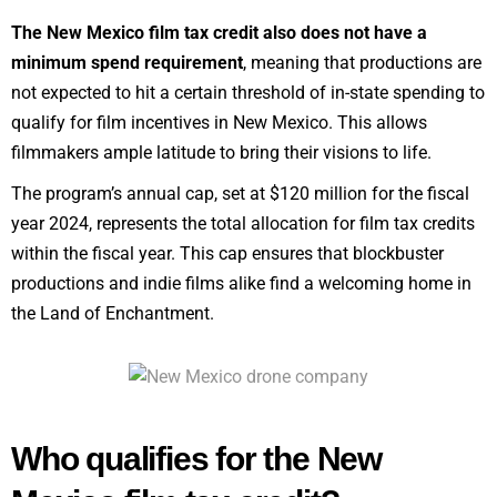
The New Mexico film tax credit also does not have a
minimum spend requirement
, meaning that productions are
not expected to hit a certain threshold of in-state spending to
qualify for film incentives in New Mexico. This allows
filmmakers ample latitude to bring their visions to life.
The program’s annual cap, set at $120 million for the fiscal
year 2024, represents the total allocation for film tax credits
within the fiscal year. This cap ensures that blockbuster
productions and indie films alike find a welcoming home in
the Land of Enchantment.
Who qualifies for the New