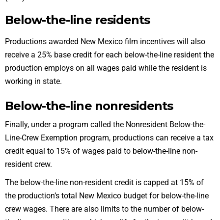
Below-the-line residents
Productions awarded New Mexico film incentives will also
receive a 25% base credit for each below-the-line resident the
production employs on all
wages paid
while the resident is
working in state.
Below-the-line nonresidents
Finally, under a program called the
Nonresident Below-the-
Line-Crew Exemption program
, productions can receive a tax
credit equal to 15% of wages paid to below-the-line non-
resident crew.
The below-the-line non-resident credit is capped at 15% of
the production’s total New Mexico budget for below-the-line
crew wages. There are also limits to the number of below-